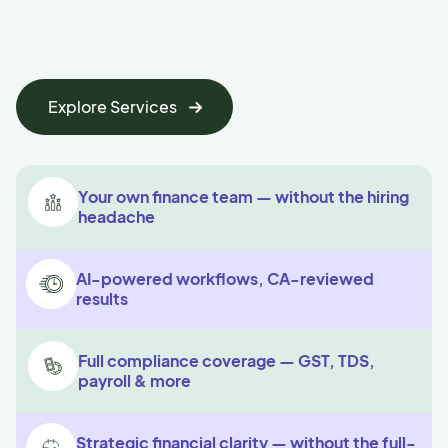
Explore Services
Your own finance team — without the hiring
headache
AI-powered workflows, CA-reviewed
results
Full compliance coverage — GST, TDS,
payroll & more
Strategic financial clarity — without the full-