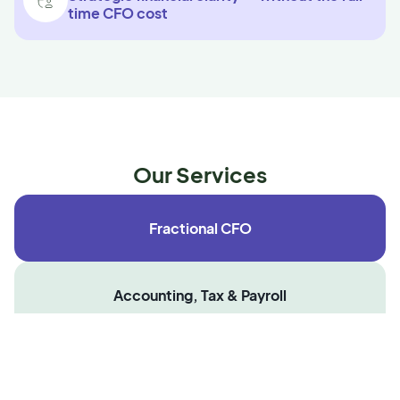
time CFO cost
Our Services
Fractional CFO
Accounting, Tax & Payroll
Employer of Record