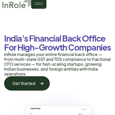
India's Financial Back Office
For High-Growth Companies
InRole manages your entire financial back office —
from multi-state GST and TDS compliance to fractional
CFO services — for fast-scaling startups, growing
Indian businesses, and foreign entities with India
operations.
Get Started