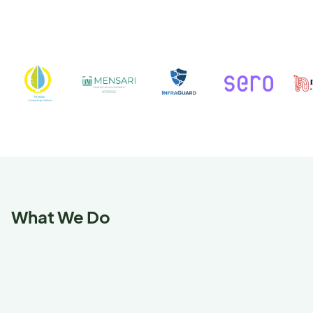
What We Do