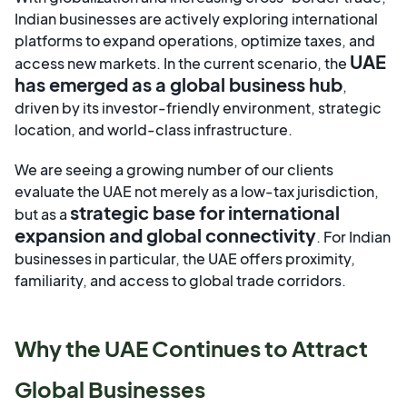
Indian businesses are actively exploring international
platforms to expand operations, optimize taxes, and
UAE
access new markets. In the current scenario, the
has emerged as a global business hub
,
driven by its investor-friendly environment, strategic
location, and world-class infrastructure.
We are seeing a growing number of our clients
evaluate the UAE not merely as a low-tax jurisdiction,
strategic base for international
but as a
expansion and global connectivity
. For Indian
businesses in particular, the UAE offers proximity,
familiarity, and access to global trade corridors.
Why the UAE Continues to Attract
Global Businesses