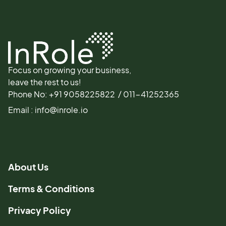
Focus on growing your business,
leave the rest to us!
Phone No: +91 9058225822 / 011-41252365
Email : info@inrole.io
About Us
Terms & Conditions
Privacy Policy