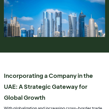
Incorporating a Company in the
UAE: A Strategic Gateway for
Global Growth
With globalization and increasing cross-border trade,