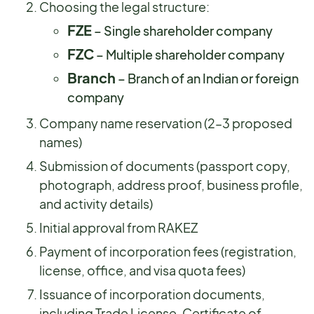
Choosing the legal structure:
FZE
– Single shareholder company
FZC
– Multiple shareholder company
Branch
– Branch of an Indian or foreign
company
Company name reservation (2–3 proposed
names)
Submission of documents (passport copy,
photograph, address proof, business profile,
and activity details)
Initial approval from RAKEZ
Payment of incorporation fees (registration,
license, office, and visa quota fees)
Issuance of incorporation documents,
including Trade License, Certificate of