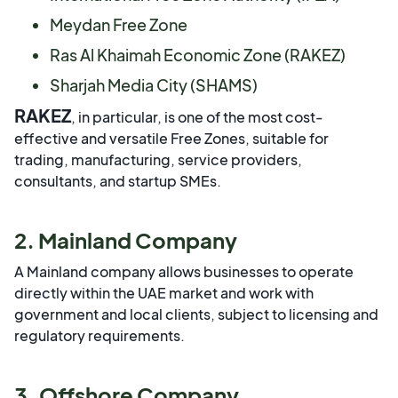
Meydan Free Zone
Ras Al Khaimah Economic Zone (RAKEZ)
Sharjah Media City (SHAMS)
RAKEZ
, in particular, is one of the most cost-
effective and versatile Free Zones, suitable for
trading, manufacturing, service providers,
consultants, and startup SMEs.
2. Mainland Company
A Mainland company allows businesses to operate
directly within the UAE market and work with
government and local clients, subject to licensing and
regulatory requirements.
3. Offshore Company