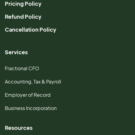
Pricing Policy
Refund Policy
Cancellation Policy
Services
Fractional CFO
Accounting, Tax & Payroll
Employer of Record
Business Incorporation
Resources