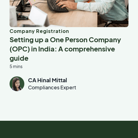
Company Registration
Setting up a One Person Company
(OPC) in India: A comprehensive
guide
5 mins
CA Hinal Mittal
Compliances Expert