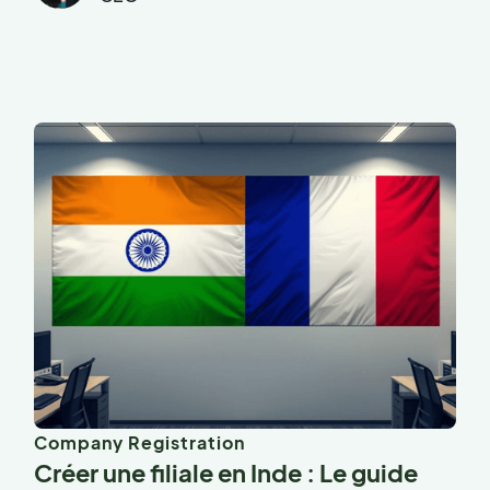
Company Registration
Créer une filiale en Inde : Le guide