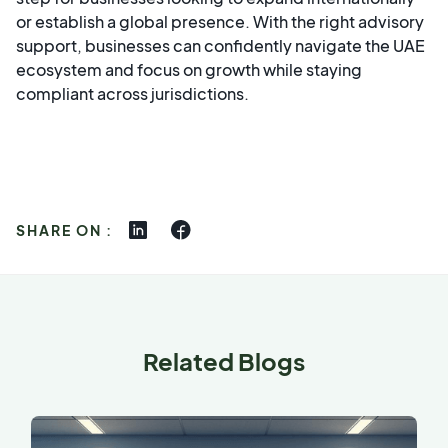
or establish a global presence. With the right advisory
support, businesses can confidently navigate the UAE
ecosystem and focus on growth while staying
compliant across jurisdictions.
SHARE ON :
Related Blogs