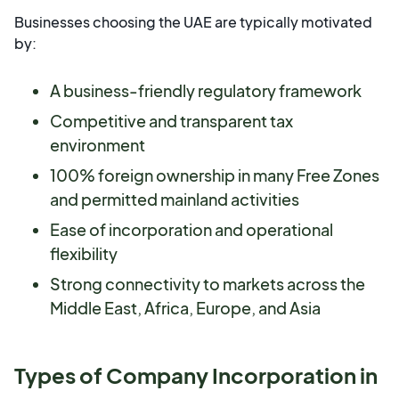
Businesses choosing the UAE are typically motivated
by:
A business-friendly regulatory framework
Competitive and transparent tax
environment
100% foreign ownership in many Free Zones
and permitted mainland activities
Ease of incorporation and operational
flexibility
Strong connectivity to markets across the
Middle East, Africa, Europe, and Asia
Types of Company Incorporation in