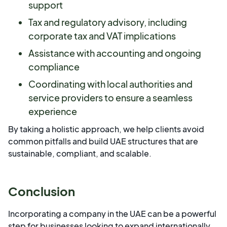
support
Tax and regulatory advisory, including
corporate tax and VAT implications
Assistance with accounting and ongoing
compliance
Coordinating with local authorities and
service providers to ensure a seamless
experience
By taking a holistic approach, we help clients avoid
common pitfalls and build UAE structures that are
sustainable, compliant, and scalable.
Conclusion
Incorporating a company in the UAE can be a powerful
step for businesses looking to expand internationally