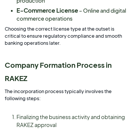
production
E-Commerce License
– Online and digital
commerce operations
Choosing the correct license type at the outset is
critical to ensure regulatory compliance and smooth
banking operations later.
Company Formation Process in
RAKEZ
The incorporation process typically involves the
following steps:
Finalizing the business activity and obtaining
RAKEZ approval