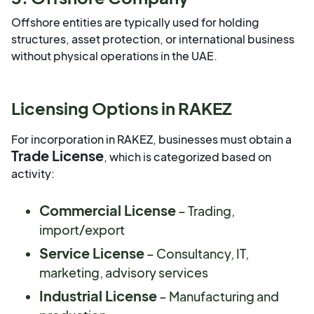
Offshore entities are typically used for holding
structures, asset protection, or international business
without physical operations in the UAE.
Licensing Options in RAKEZ
For incorporation in RAKEZ, businesses must obtain a
Trade License
, which is categorized based on
activity:
Commercial License
– Trading,
import/export
Service License
– Consultancy, IT,
marketing, advisory services
Industrial License
– Manufacturing and