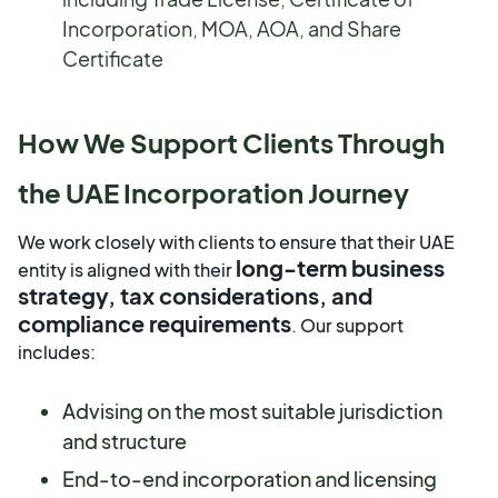
Incorporation, MOA, AOA, and Share
Certificate
How We Support Clients Through
the UAE Incorporation Journey
We work closely with clients to ensure that their UAE
long-term business
entity is aligned with their
strategy, tax considerations, and
compliance requirements
. Our support
includes:
Advising on the most suitable jurisdiction
and structure
End-to-end incorporation and licensing