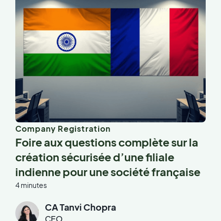
Company Registration
Foire aux questions complète sur la
création sécurisée d’une filiale
indienne pour une société française
4 minutes
CA Tanvi Chopra
CEO