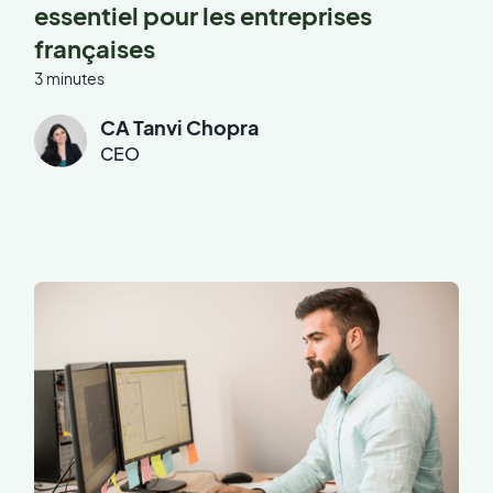
essentiel pour les entreprises
françaises
3 minutes
CA Tanvi Chopra
CEO