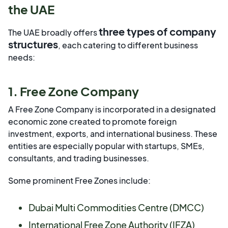
the UAE
three types of company
The UAE broadly offers
structures
, each catering to different business
needs:
1. Free Zone Company
A Free Zone Company is incorporated in a designated
economic zone created to promote foreign
investment, exports, and international business. These
entities are especially popular with startups, SMEs,
consultants, and trading businesses.
Some prominent Free Zones include:
Dubai Multi Commodities Centre (DMCC)
International Free Zone Authority (IFZA)