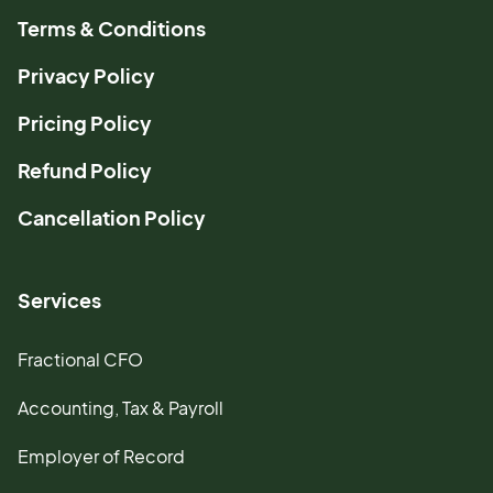
Terms & Conditions
Privacy Policy
Pricing Policy
Refund Policy
Cancellation Policy
Services
Fractional CFO
Accounting, Tax & Payroll
Employer of Record