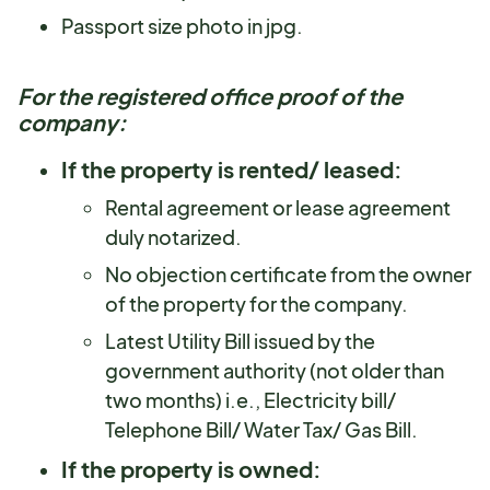
Passport size photo in jpg.
For the registered office proof of the
company:
If the property is rented/ leased:
Rental agreement or lease agreement
duly notarized.
No objection certificate from the owner
of the property for the company.
Latest Utility Bill issued by the
government authority (not older than
two months) i.e., Electricity bill/
Telephone Bill/ Water Tax/ Gas Bill.
If the property is owned: