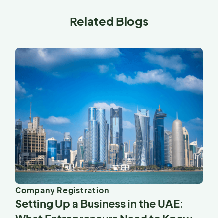
Related Blogs
Company Registration
Setting Up a Business in the UAE: