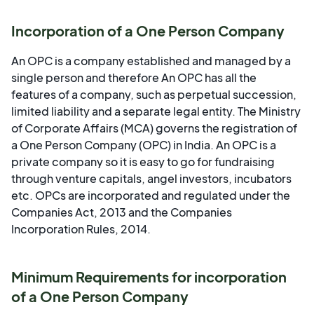
Incorporation of a One Person Company
An OPC is a company established and managed by a
single person and therefore An OPC has all the
features of a company, such as perpetual succession,
limited liability and a separate legal entity. The Ministry
of Corporate Affairs (MCA) governs the registration of
a One Person Company (OPC) in India. An OPC is a
private company so it is easy to go for fundraising
through venture capitals, angel investors, incubators
etc. OPCs are incorporated and regulated under the
Companies Act, 2013 and the Companies
Incorporation Rules, 2014.
Minimum Requirements for incorporation
of a One Person Company