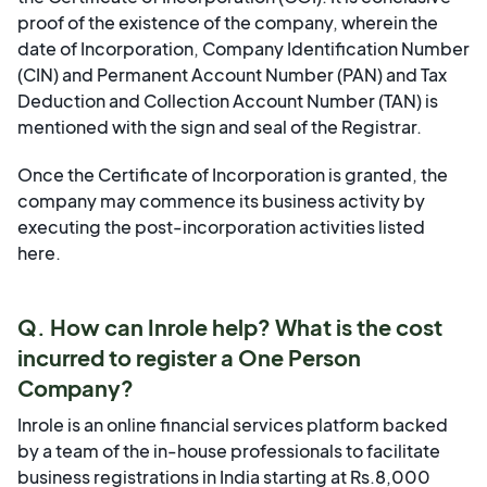
proof of the existence of the company, wherein the
date of Incorporation, Company Identification Number
(CIN) and Permanent Account Number (PAN) and Tax
Deduction and Collection Account Number (TAN) is
mentioned with the sign and seal of the Registrar.
Once the Certificate of Incorporation is granted, the
company may commence its business activity by
executing the post-incorporation activities listed
here
.
Q. How can Inrole help? What is the cost
incurred to register a One Person
Company?
Inrole is an online financial services platform backed
by a team of the in-house professionals to facilitate
business registrations in India starting at Rs.8,000