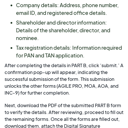
Company details: Address, phone number,
email ID, and registered office details.
Shareholder and director information:
Details of the shareholder, director, and
nominee.
Tax registration details: Information required
for PAN and TAN application.
After completing the details in PART B, click ‘submit.’ A
confirmation pop-up will appear, indicating the
successful submission of the form. This submission
unlocks the other forms (AGILE PRO, MOA, AOA, and
INC-9) for further completion.
Next, download the PDF of the submitted PART B form
to verify the details. After reviewing, proceed to fill out
the remaining forms. Once all the forms are filled out,
download them, attach the Digital Signature