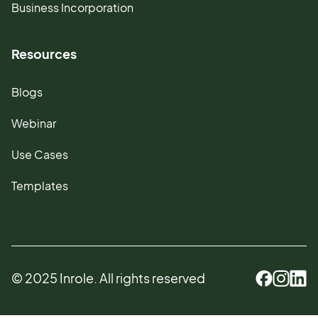
Business Incorporation
Resources
Blogs
Webinar
Use Cases
Templates
© 2025 Inrole. All rights reserved