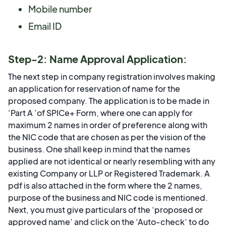
Mobile number
Email ID
Step-2: Name Approval Application:
The next step in company registration involves making
an application for reservation of name for the
proposed company. The application is to be made in
‘Part A ’of SPICe+ Form, where one can apply for
maximum 2 names in order of preference along with
the NIC code that are chosen as per the vision of the
business. One shall keep in mind that the names
applied are not identical or nearly resembling with any
existing Company or LLP or Registered Trademark. A
pdf is also attached in the form where the 2 names,
purpose of the business and NIC code is mentioned.
Next, you must give particulars of the ‘proposed or
approved name’ and click on the ‘Auto-check’ to do