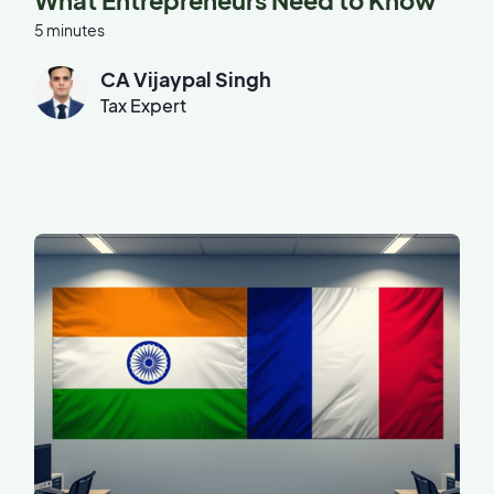
What Entrepreneurs Need to Know
5 minutes
CA Vijaypal Singh
Tax Expert