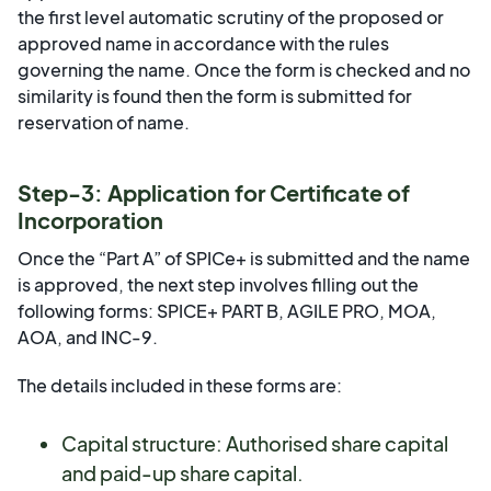
the first level automatic scrutiny of the proposed or
approved name in accordance with the rules
governing the name. Once the form is checked and no
similarity is found then the form is submitted for
reservation of name.
Step-3: Application for Certificate of
Incorporation
Once the “Part A” of SPICe+ is submitted and the name
is approved, the next step involves filling out the
following forms: SPICE+ PART B, AGILE PRO, MOA,
AOA, and INC-9.
The details included in these forms are:
Capital structure: Authorised share capital
and paid-up share capital.