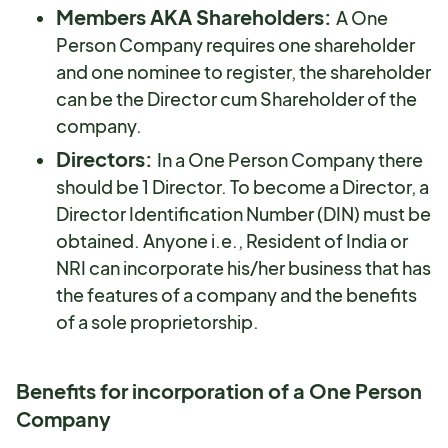
Members AKA Shareholders:
A One
Person Company requires one shareholder
and one nominee to register, the shareholder
can be the Director cum Shareholder of the
company.
Directors:
In a One Person Company there
should be 1 Director. To become a Director, a
Director Identification Number (DIN) must be
obtained. Anyone i.e., Resident of India or
NRI can incorporate his/her business that has
the features of a company and the benefits
of a sole proprietorship.
Benefits for incorporation of a One Person
Company