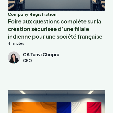
Company Registration
Foire aux questions complète sur la
création sécurisée d’une filiale
indienne pour une société française
4 minutes
CA Tanvi Chopra
CEO