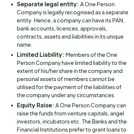
Separate legal entity:
A One Person
Company is legally recognised as a separate
entity. Hence, a company can have its PAN,
bank accounts, licences, approvals,
contracts, assets and liabilities in its unique
name.
Limited Liability:
Members of the One
Person Company have limited liability to the
extent of his/her share in the company and
personal assets of members cannot be
utilised for the payment of the liabilities of
the company under any circumstances.
Equity Raise:
A One Person Company can
raise the funds from venture capitals, angel
investors, incubators etc. The Banks and the
Financial Institutions prefer to grant loans to