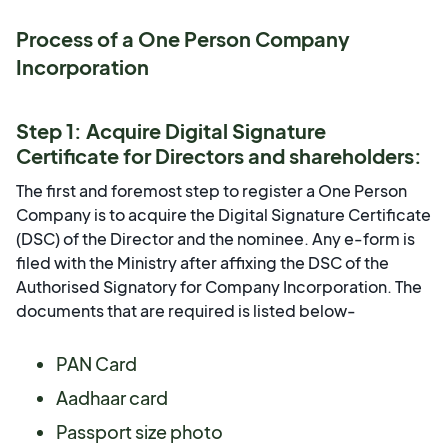
Process of a One Person Company
Incorporation
Step 1: Acquire Digital Signature
Certificate for Directors and shareholders:
The first and foremost step to register a One Person
Company is to acquire the Digital Signature Certificate
(DSC) of the Director and the nominee. Any e-form is
filed with the Ministry after affixing the DSC of the
Authorised Signatory for Company Incorporation. The
documents that are required is listed below-
PAN Card
Aadhaar card
Passport size photo