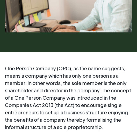
One Person Company (OPC), as the name suggests,
means a company which has only one person as a
member. In other words, the sole member is the only
shareholder and director in the company. The concept
of a One Person Company was introduced in the
Companies Act 2013 (the Act) to encourage single
entrepreneurs to set up a business structure enjoying
the benefits of a company thereby formalising the
informal structure of a sole proprietorship.