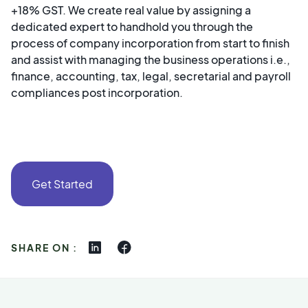
+18% GST. We create real value by assigning a
dedicated expert to handhold you through the
process of company incorporation from start to finish
and assist with managing the business operations i.e.,
finance, accounting, tax, legal, secretarial and payroll
compliances post incorporation. ‍
Get Started
SHARE ON :