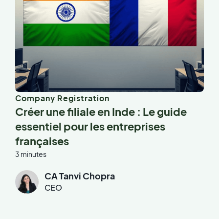
Company Registration
Créer une filiale en Inde : Le guide
essentiel pour les entreprises
françaises
3 minutes
CA Tanvi Chopra
CEO