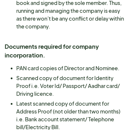
book and signed by the sole member. Thus,
running and managing the company is easy
as there won’t be any conflict or delay within
the company.
Documents required for company
incorporation.
PAN card copies of Director and Nominee.
Scanned copy of document for Identity
Proof i.e. Voter Id/ Passport/ Aadhar card/
Driving licence.
Latest scanned copy of document for
Address Proof (not older than two months)
i.e. Bank account statement/ Telephone
bill/Electricity Bill.