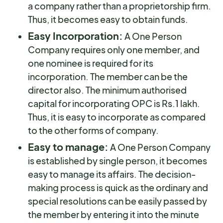
a company rather than a proprietorship firm.
Thus, it becomes easy to obtain funds.
Easy Incorporation:
A One Person
Company requires only one member, and
one nominee is required for its
incorporation. The member can be the
director also. The minimum authorised
capital for incorporating OPC is Rs.1 lakh.
Thus, it is easy to incorporate as compared
to the other forms of company.
Easy to manage:
A One Person Company
is established by single person, it becomes
easy to manage its affairs. The decision-
making process is quick as the ordinary and
special resolutions can be easily passed by
the member by entering it into the minute