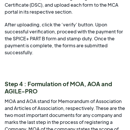
Certificate (DSC), and upload each form to the MCA
portal in its respective section.
After uploading, click the ‘verify’ button. Upon
successful verification, proceed with the payment for
the SPICE+ PART B form and stamp duty. Once the
payment is complete, the forms are submitted
successfully.
Step 4 : Formulation of MOA, AOA and
AGILE-PRO
MOA and AOA stand for Memorandum of Association
and Articles of Association, respectively. These are the
two most important documents for any company and
marks the last step in the process of registering a
Company. MOA of the company states the scope of