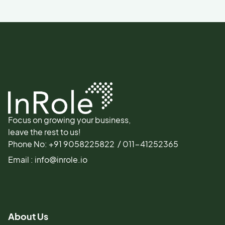
Focus on growing your business,
leave the rest to us!
Phone No: +91 9058225822 / 011-41252365
Email : info@inrole.io
About Us