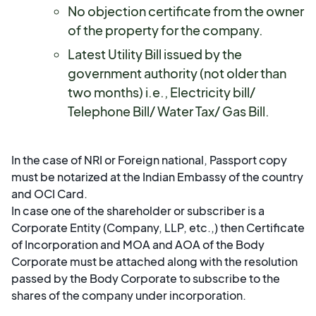
No objection certificate from the owner
of the property for the company.
Latest Utility Bill issued by the
government authority (not older than
two months) i.e., Electricity bill/
Telephone Bill/ Water Tax/ Gas Bill.
In the case of NRI or Foreign national, Passport copy
must be notarized at the Indian Embassy of the country
and OCI Card.
In case one of the shareholder or subscriber is a
Corporate Entity (Company, LLP, etc.,) then Certificate
of Incorporation and MOA and AOA of the Body
Corporate must be attached along with the resolution
passed by the Body Corporate to subscribe to the
shares of the company under incorporation.