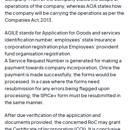
operations of the company, whereas AOA states how
the company will be carrying the operations as per the
Companies Act,2013.
AGILE stands for Application for Goods and services
identification number, employees’ state Insurance
corporation registration plus Employees’ provident
fund organisation registration.
A Service Request Number is generated for making a
payment towards company incorporation. Once the
payment is made successfully, the forms would be
processed. In a case where the forms need
resubmission for any errors being flagged upon
processing, the SPICe+ form must be resubmitted in
the same manner.
After due verification of the application and
documents provided, the concerned RoC may grant
the Certificate of Incorporation (COI). It is conclusive